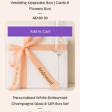
Wedding Keepsake Box | Cards &
Flowers Box
Price
A$180.00
Add to Cart
Personalised White Bridesmaid
Champagne Glass & Gift Box Set