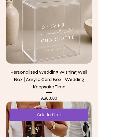
Personalised Wedding Wishing Well
Box | Acrylic Card Box | Wedding
Keepsake Time
Price
A$80.00
Add to Cart