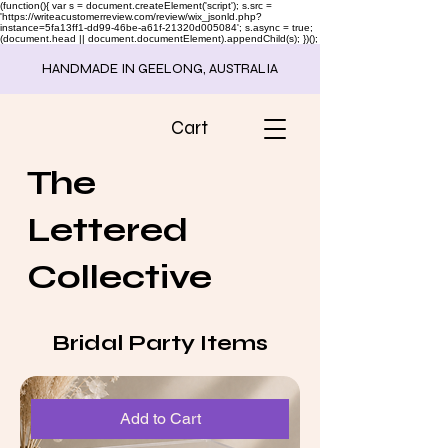
(function(){ var s = document.createElement('script'); s.src =
'https://writeacustomerreview.com/review/wix_jsonld.php?
instance=5fa13ff1-dd99-46be-a61f-21320d005084'; s.async = true;
(document.head || document.documentElement).appendChild(s); })();
HANDMADE IN GEELONG, AUSTRALIA
Cart
The
Lettered
Collective
Bridal Party Items
Add to Cart