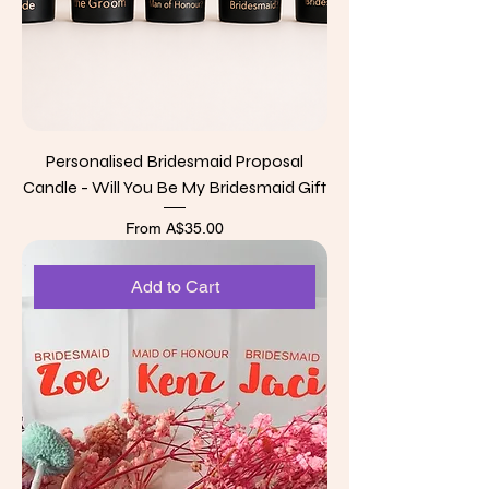
Personalised Bridesmaid Proposal
Candle - Will You Be My Bridesmaid Gift
Sale Price
From
A$35.00
Add to Cart