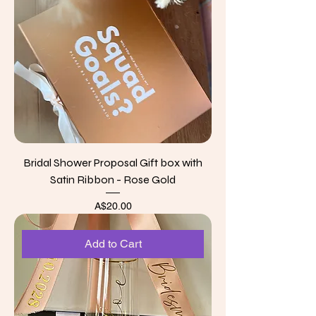
Bridal Shower Proposal Gift box with
Satin Ribbon - Rose Gold
Price
A$20.00
Add to Cart