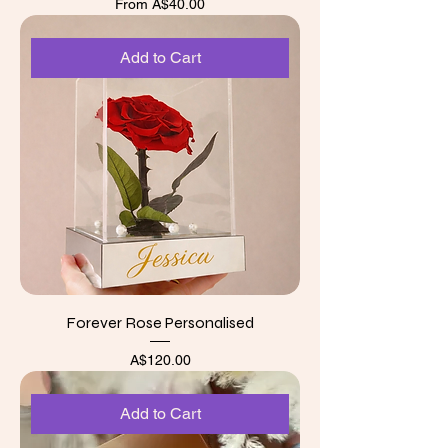
Sale Price
From
A$40.00
Add to Cart
Forever Rose Personalised
Price
A$120.00
Add to Cart