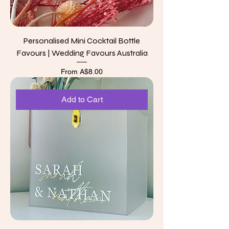
Personalised Mini Cocktail Bottle
Favours | Wedding Favours Australia
Sale Price
From
A$8.00
Add to Cart