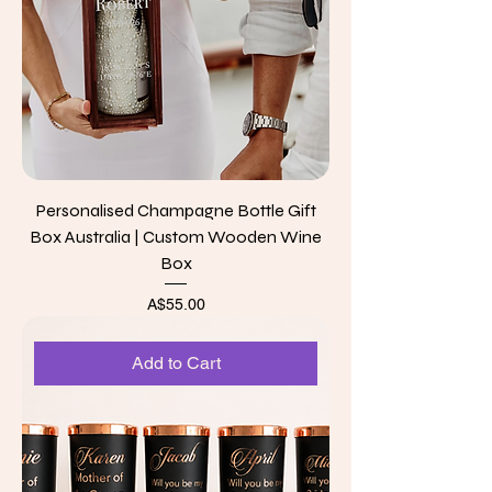
Personalised Champagne Bottle Gift
Box Australia | Custom Wooden Wine
Box
Price
A$55.00
Add to Cart