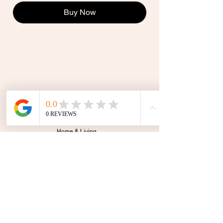
Buy Now
Shop
All
Home & Living
Accessories
Stationery
Sale
Gift Card
theletteredcollective@outlook.com
GEELONG, VIC