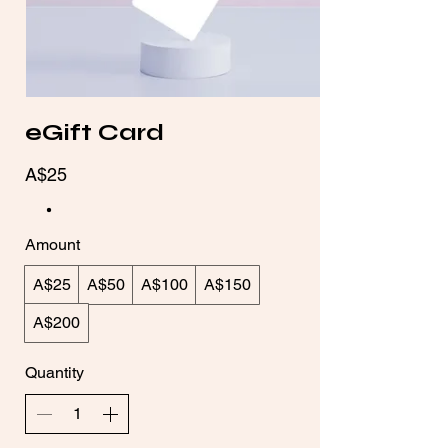
eGift Card
A$25
Amount
A$25
A$50
A$100
A$150
A$200
Quantity