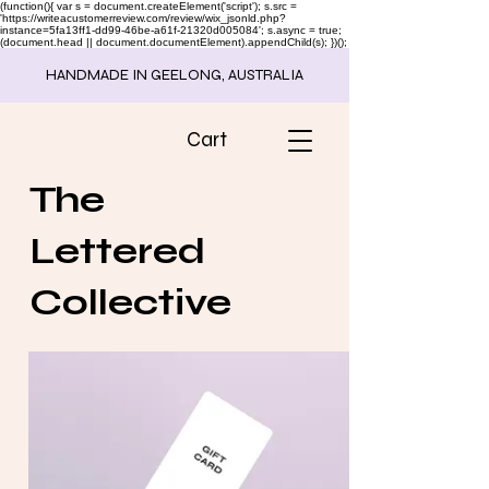
(function(){ var s = document.createElement('script'); s.src =
'https://writeacustomerreview.com/review/wix_jsonld.php?
instance=5fa13ff1-dd99-46be-a61f-21320d005084'; s.async = true;
(document.head || document.documentElement).appendChild(s); })();
HANDMADE IN GEELONG, AUSTRALIA
Cart
The
Lettered
Collective