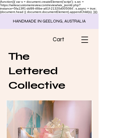
(function(){ var s = document.createElement('script'); s.src =
'https://writeacustomerreview.com/review/wix_jsonld.php?
instance=5fa13ff1-dd99-46be-a61f-21320d005084'; s.async = true;
(document.head || document.documentElement).appendChild(s); })();
HANDMADE IN GEELONG, AUSTRALIA
Cart
The
Lettered
Collective