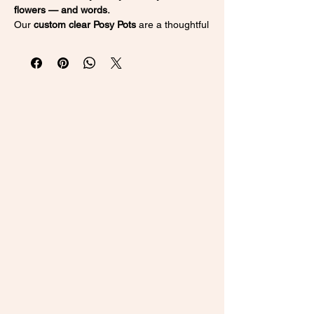
flowers — and words.
Our
custom clear Posy Pots
are a thoughtful
and timeless way to gift flowers in a
keepsake vase she'll treasure forever.
Whether you’re celebrating a
new baby
,
Mother’s Day
, a
wedding
, or a
birthday
, this
elegant vase adds a personal touch to
every special moment.
💖 Why You’ll Love It:
Fully Personalised
– Add a name, date,
or short message of your choice
Elegant & Modern
– Clear acrylic design
blends with any home or event décor
Keepsake Quality
– Perfect for
preserving dried florals or holding fresh
ones
Versatile Gift
– Ideal for new mums,
bridesmaids, birthdays & more
👶 New Baby & New Mum Ideas: