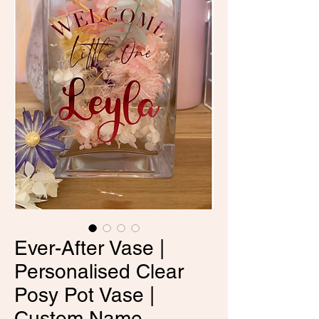
Ever-After Vase |
Personalised Clear
Posy Pot Vase |
Custom Name