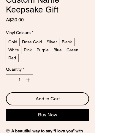
Keepsake Gift
Price
A$30.00
Vinyl Colours
*
Gold
Rose Gold
Silver
Black
White
Pink
Purple
Blue
Green
Red
Quantity
*
Add to Cart
Buy Now
🌸
A beautiful way to say “I love you” with