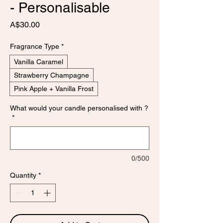
- Personalisable
Price
A$30.00
Fragrance Type
*
Vanilla Caramel
Strawberry Champagne
Pink Apple + Vanilla Frost
What would your candle personalised with ?
*
0/500
Quantity
*