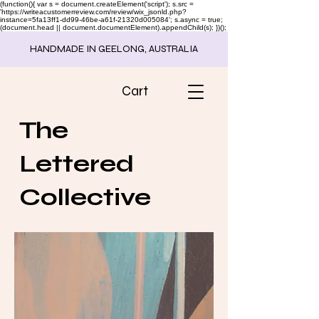
(function(){ var s = document.createElement('script'); s.src =
'https://writeacustomerreview.com/review/wix_jsonld.php?
instance=5fa13ff1-dd99-46be-a61f-21320d005084'; s.async = true;
(document.head || document.documentElement).appendChild(s); })();
HANDMADE IN GEELONG, AUSTRALIA
Cart
The
Lettered
Collective