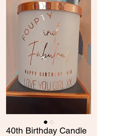
40th Birthday Candle